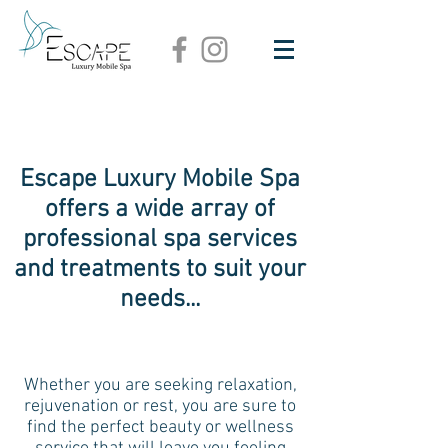
Escape Luxury Mobile Spa
offers a wide array of
professional spa services
and treatments to suit your
needs...
Whether you are seeking relaxation,
rejuvenation or rest, you are sure to
find the perfect beauty or wellness