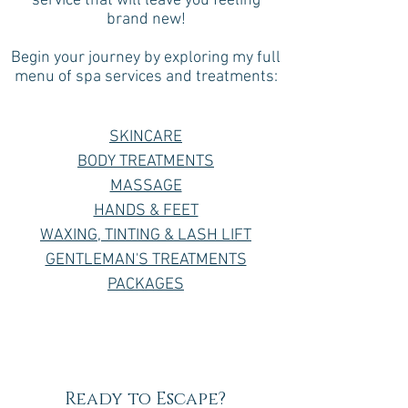
service that will leave you feeling
brand new!
Begin your journey by exploring my full
menu of spa services and treatments:
SKINCARE
BODY TREATMENTS
MASSAGE
HANDS & FEET
WAXING, TINTING & LASH LIFT
GENTLEMAN'S TREATMENTS
PACKAGES
Ready to Escape?