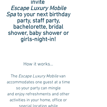
invite
Escape Luxury Mobile
Spa
to your next birthday
party, staff party,
bachelorette, bridal
shower, baby shower or
girls-night-in!
How it works...
The
Escape Luxury Mobile
van
accommodates one guest at a time
so your party can mingle
and enjoy refreshments and other
activities in your home, office or
special location while