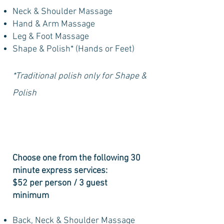
Neck & Shoulder Massage
Hand & Arm Massage
Leg & Foot Massage
Shape & Polish* (Hands or Feet)
*Traditional polish only for Shape &
Polish
Choose one from the following 30
minute express services:
$52 per person / 3 guest
minimum
Back, Neck & Shoulder Massage