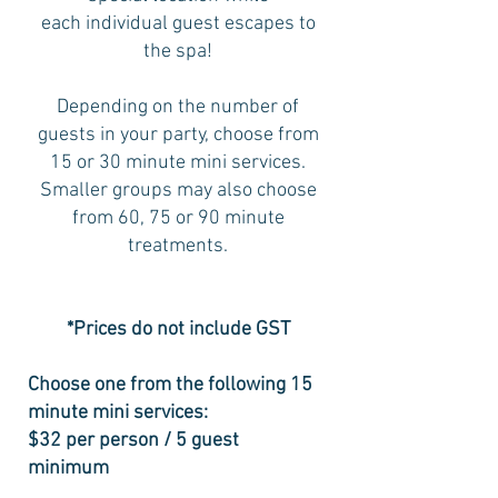
each individual guest escapes to
the spa!
Depending on the number of
guests in your party, choose from
15 or 30 minute mini services.
Smaller groups may also choose
from 60, 75 or 90 minute
treatments.
*Prices do not include GST
Choose one from the following 15
minute mini services:
$32 per person / 5 guest
minimum