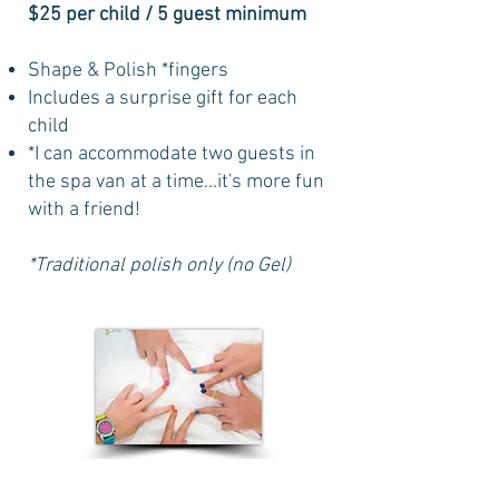
$25 per child / 5 guest minimum
Shape & Polish *fingers
Includes a surprise gift for each
child
*I can accommodate two guests in
the spa van at a time...it's more fun
with a friend!
*Traditional polish only (no Gel)