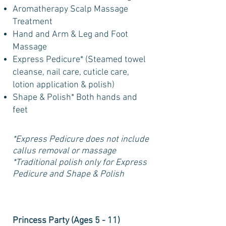
Aromatherapy Scalp Massage
Treatment
Hand and Arm & Leg and Foot
Massage
Express Pedicure* (Steamed towel
cleanse, nail care, cuticle care,
lotion application & polish)
Shape & Polish* Both hands and
feet
*Express Pedicure does not include
callus removal or massage
*Traditional polish only for Express
Pedicure and Shape & Polish
Princess Party (Ages 5 - 11)