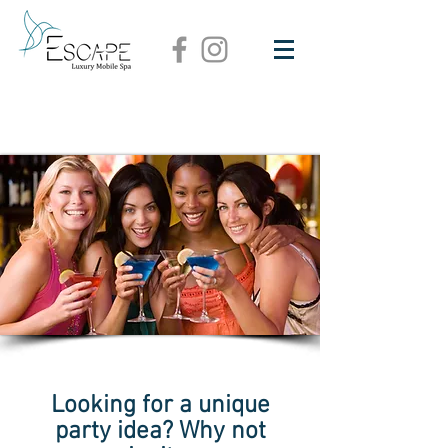
Looking for a unique
party idea? Why not